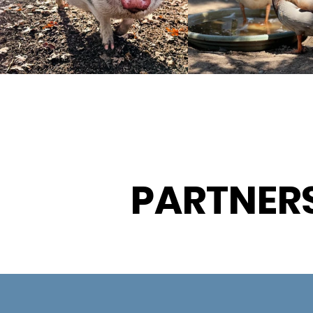
PARTNER