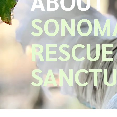
ABOUT
SONOMA
RESCUE
SANCT