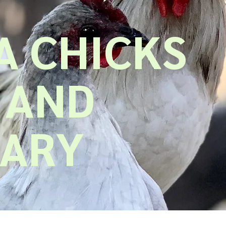
 CHICKS
 AND
UARY