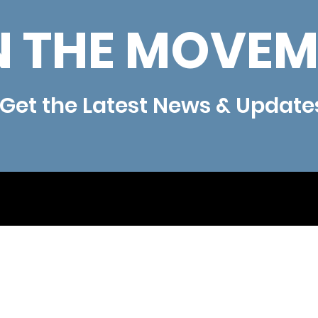
N THE MOVEM
Get the Latest News & Update