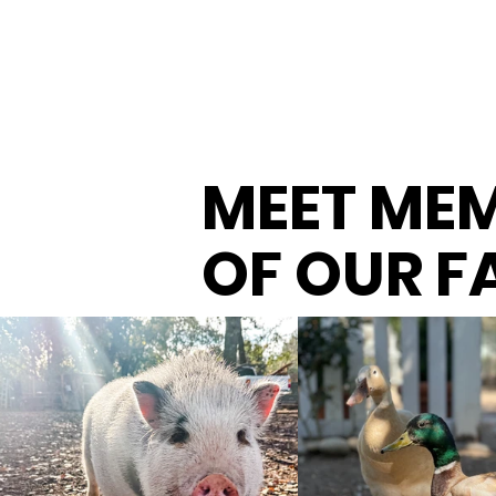
MEET ME
OF OUR F