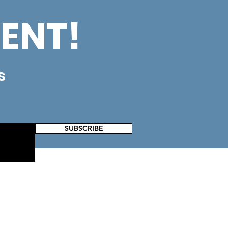
ENT!
s
SUBSCRIBE