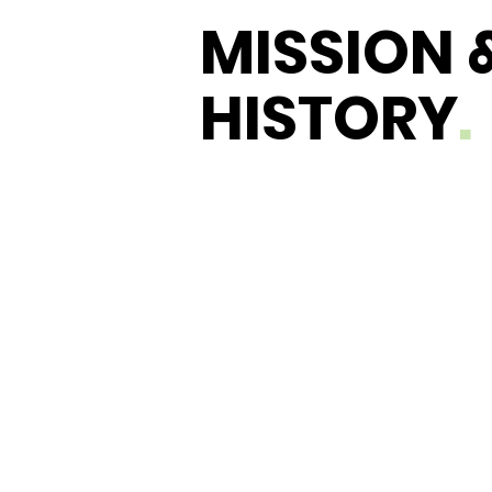
MISSION 
HISTORY
.