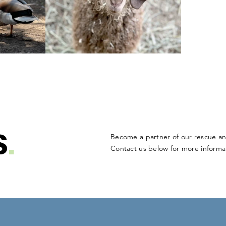
S
.
Become a partner of our rescue an
Contact us below for more informat