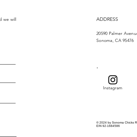
ADDRESS
d we will
20590 Palmer Avenu
Sonoma, CA 95476
Instagram
© 2024 by Sonoma Chicks R
EIN 92-1684586