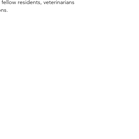
 fellow residents, veterinarians
ons.