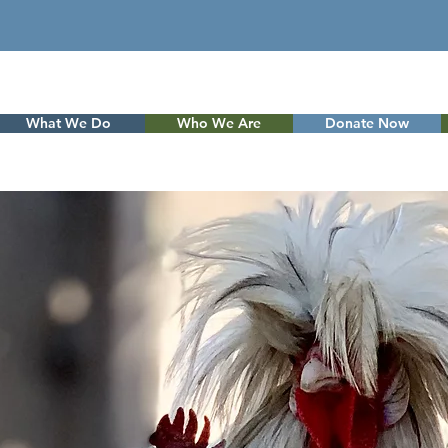
What We Do
Who We Are
Donate Now