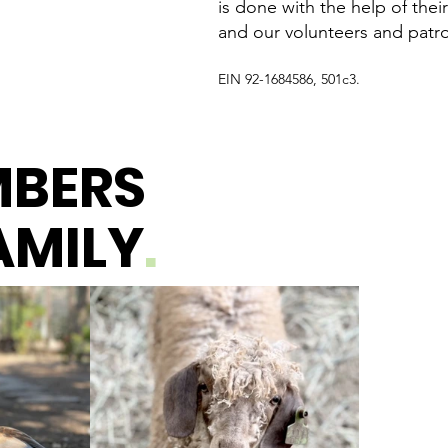
is done with the help of their
and our volunteers and patr
EIN 92-1684586, 501c3.
MBERS
AMILY
.