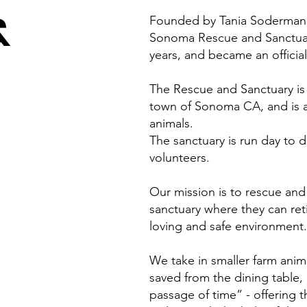
&
Founded by Tania Soderman, 
Sonoma Rescue and Sanctuar
years, and became an official
The Rescue and Sanctuary is 
town of Sonoma CA, and is a 
animals.
The sanctuary is run day to
volunteers.
Our mission is to rescue and
sanctuary where they can retir
loving and safe environment.
We take in smaller farm anim
saved from the dining table, o
passage of time” - offering