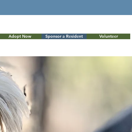
Adopt Now
Sponsor a Resident
Volunteer