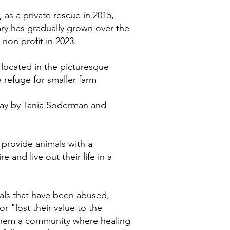
as a private rescue in 2015,
y has gradually grown over the
 non profit in 2023.
located in the picturesque
refuge for smaller farm
 day by Tania Soderman and
 provide animals with a
e and live out their life in a
als that have been abused,
r "lost their value to the
 them a community where healing