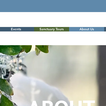
Events
Sanctuary Tours
About Us