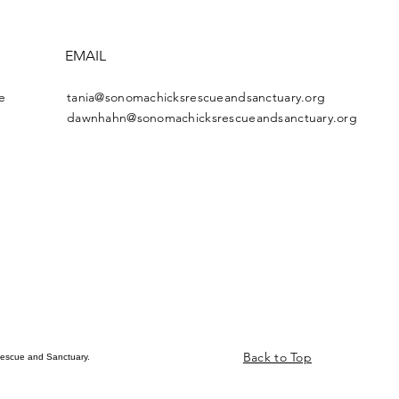
EMAIL
e
tania@sonomachicksrescueandsanctuary.org
dawnhahn@sonomachicksrescueandsanctuary.org
Back to Top
escue and Sanctuary.