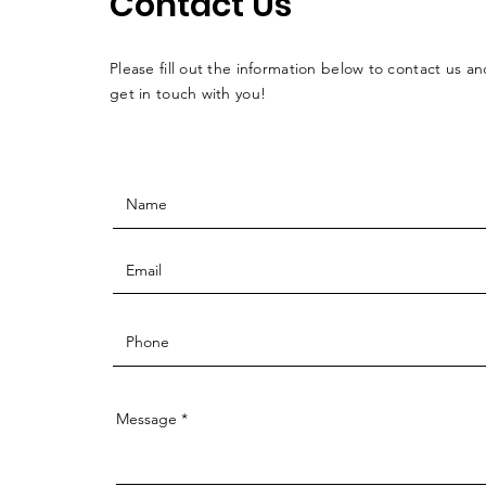
Contact Us
Please fill out the information below to contact us an
get in touch with you!
Message