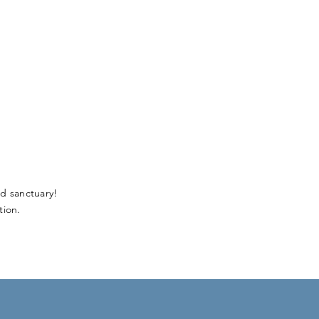
d sanctuary!
ion.​